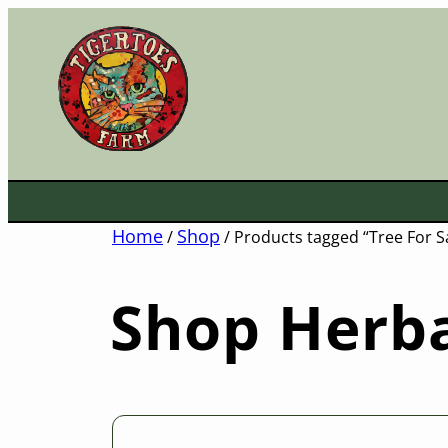
Skip
to
content
Home
Shop
/
/ Products tagged “Tree For S
Shop Herba