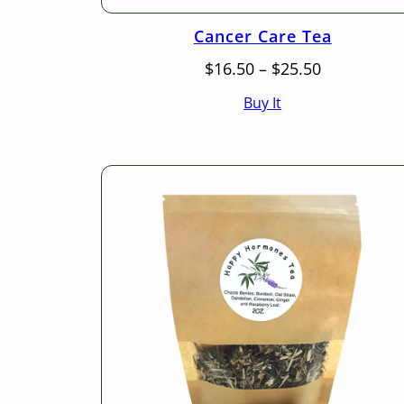
Cancer Care Tea
Price
$
16.50
–
$
25.50
range:
Buy It
$16.50
through
$25.50