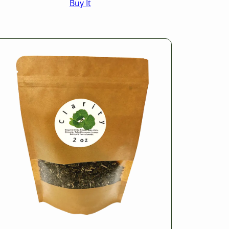
Buy It
$16.50
through
$25.50