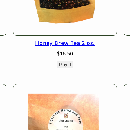
Honey Brew Tea 2 oz.
$
16.50
Buy It