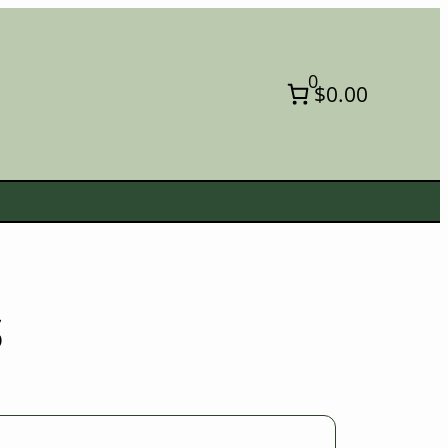
0
$0.00
s