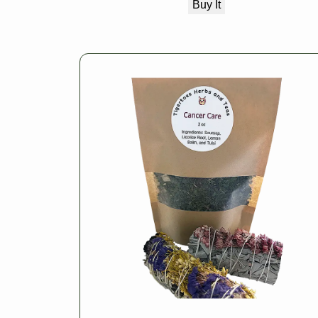
Buy It