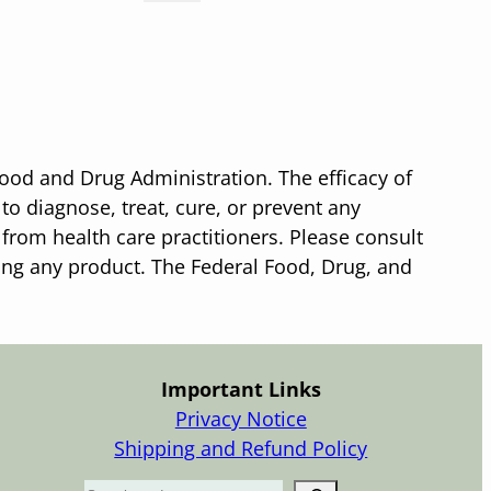
ood and Drug Administration. The efficacy of
o diagnose, treat, cure, or prevent any
 from health care practitioners. Please consult
sing any product. The Federal Food, Drug, and
Important Links
Privacy Notice
Shipping and Refund Policy