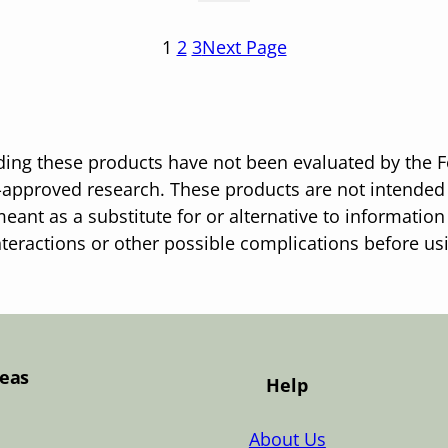
1
2
3
Next Page
ing these products have not been evaluated by the F
pproved research. These products are not intended t
eant as a substitute for or alternative to information
nteractions or other possible complications before u
Teas
Help
About Us