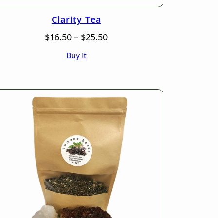
Clarity Tea
Price
$
16.50
–
$
25.50
range:
Buy It
$16.50
through
$25.50