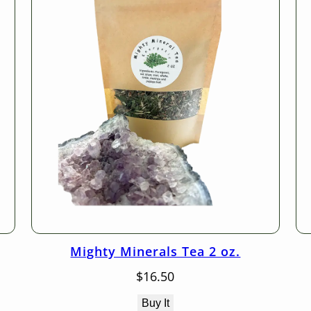
Mighty Minerals Tea 2 oz.
$
16.50
Buy It