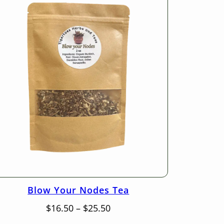
Blow Your Nodes Tea
Price
$
16.50
–
$
25.50
range: