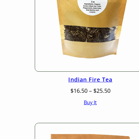
Indian Fire Tea
Price
$
16.50
–
$
25.50
range:
Buy It
$16.50
through
$25.50