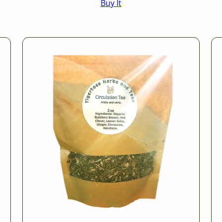
Buy It
$16.50
through
$25.50