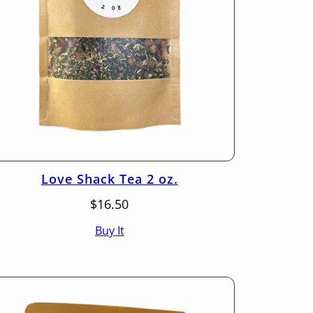
Love Shack Tea 2 oz.
$
16.50
Buy It