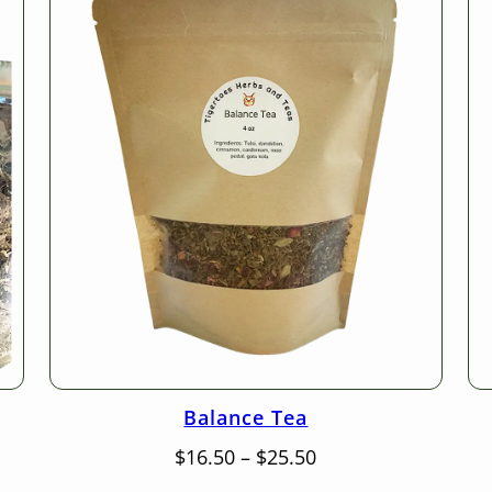
Balance Tea
Price
$
16.50
–
$
25.50
range: