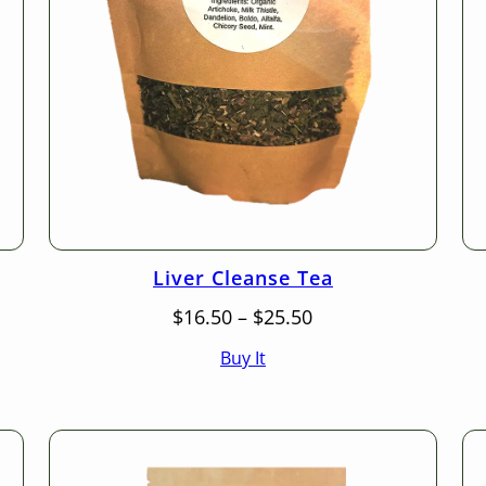
Liver Cleanse Tea
Price
$
16.50
–
$
25.50
range:
Buy It
$16.50
through
$25.50