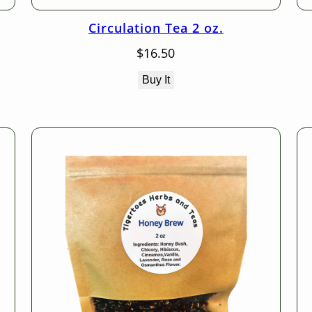
Circulation Tea 2 oz.
$
16.50
Buy It