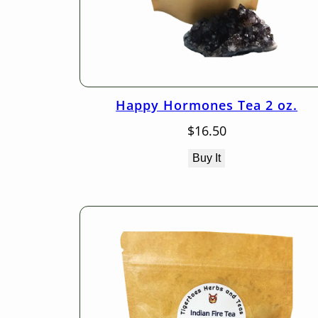
Happy Hormones Tea 2 oz.
$
16.50
Buy It