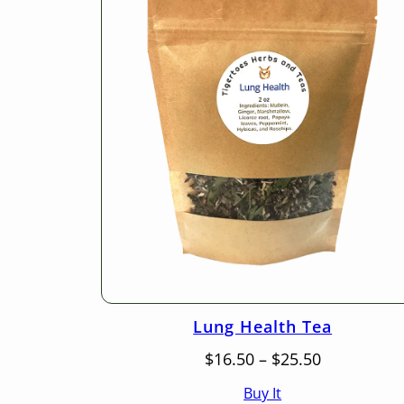
Lung Health Tea
Price
$
16.50
–
$
25.50
range:
Buy It
$16.50