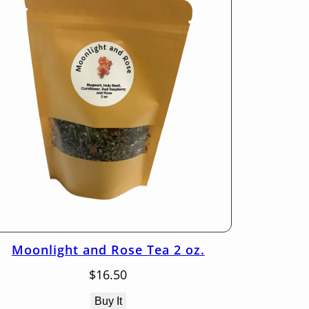
Moonlight and Rose Tea 2 oz.
$
16.50
Buy It