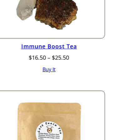
Immune Boost Tea
Price
$
16.50
–
$
25.50
range:
Buy It
$16.50
through
$25.50