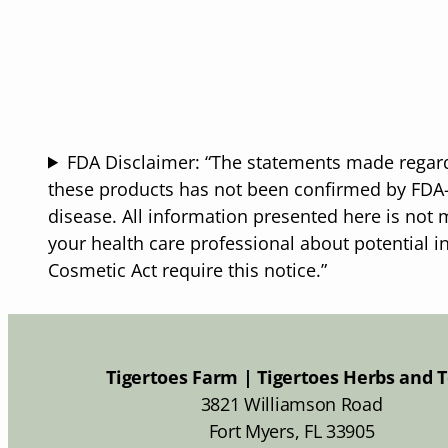
through
$25.50
FDA Disclaimer: “The statements made regard
these products has not been confirmed by FDA-a
disease. All information presented here is not m
your health care professional about potential i
Cosmetic Act require this notice.”
Tigertoes Farm | Tigertoes Herbs and 
3821 Williamson Road
Fort Myers, FL 33905