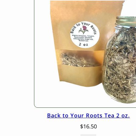
Back to Your Roots Tea 2 oz.
$
16.50