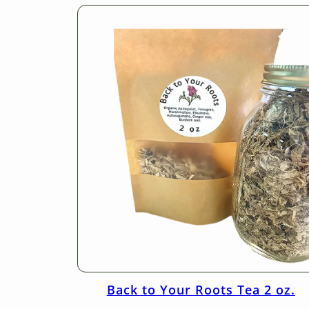
Back to Your Roots Tea 2 oz.