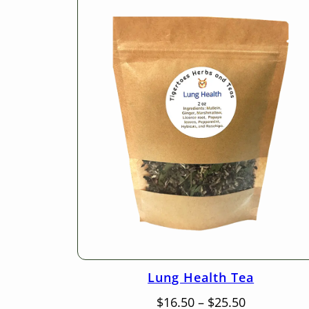
Lung Health Tea
Price
$
16.50
–
$
25.50