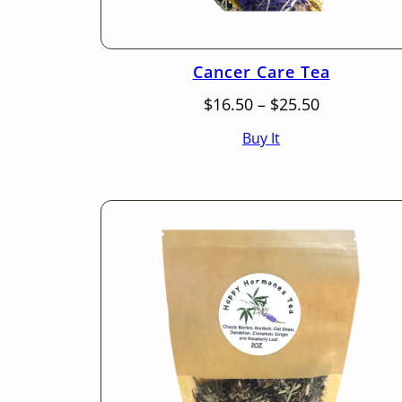
Cancer Care Tea
Price
$
16.50
–
$
25.50
range:
Buy It
$16.50
through
$25.50