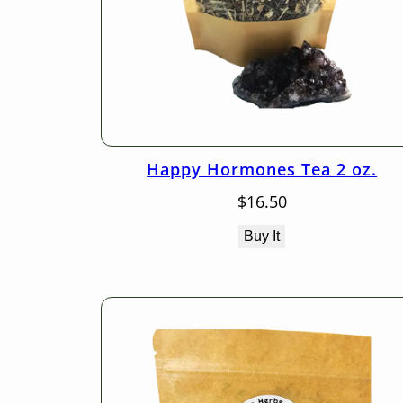
Happy Hormones Tea 2 oz.
$
16.50
Buy It