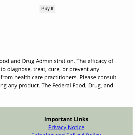
Buy It
ood and Drug Administration. The efficacy of
o diagnose, treat, cure, or prevent any
 from health care practitioners. Please consult
sing any product. The Federal Food, Drug, and
Important Links
Privacy Notice