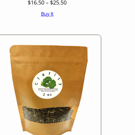
Price
$
16.50
–
$
25.50
range:
Buy It
$16.50
through
$25.50