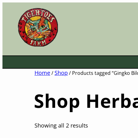
Skip
to
content
Home
Shop
/
/ Products tagged “Gingko Bil
Shop Herba
Showing all 2 results