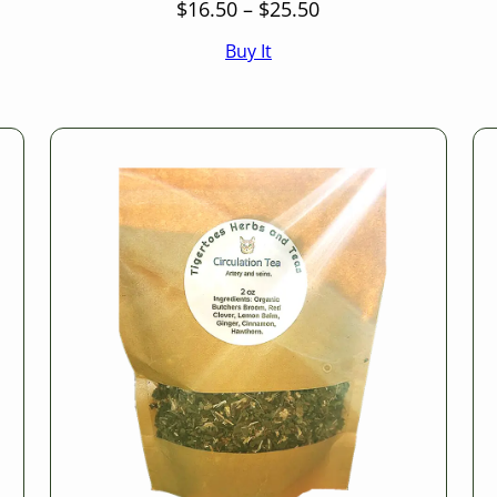
Price
$
16.50
–
$
25.50
range:
Buy It
$16.50
through
$25.50