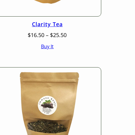
Clarity Tea
Price
$
16.50
–
$
25.50
range:
Buy It
$16.50
through
$25.50