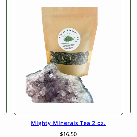
Mighty Minerals Tea 2 oz.
$
16.50