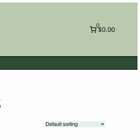
0
$0.00
s