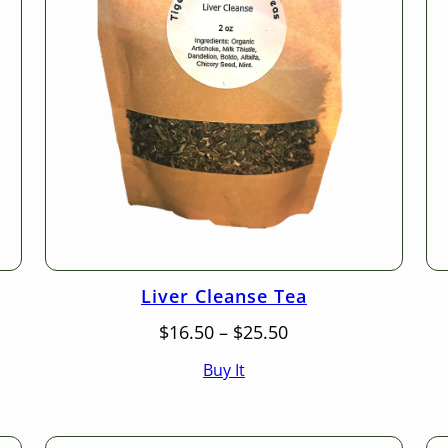
Liver Cleanse Tea
Price
$
16.50
–
$
25.50
range:
Buy It
$16.50
through
$25.50