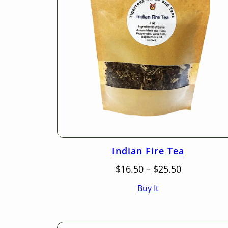
Indian Fire Tea
Price
$
16.50
–
$
25.50
range:
Buy It
$16.50
through
$25.50