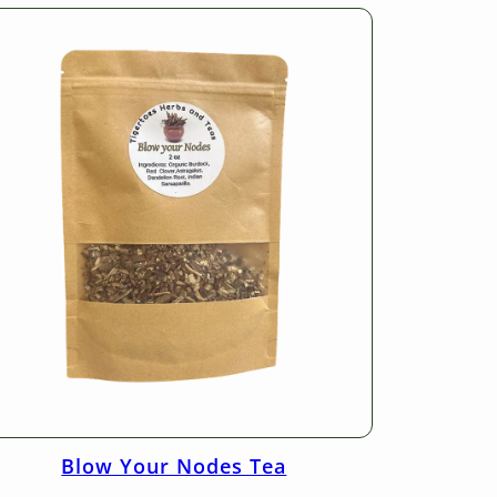
Blow Your Nodes Tea