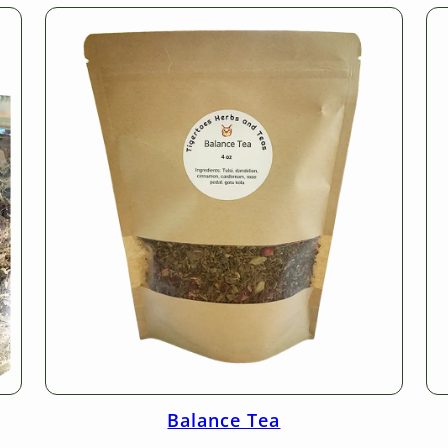
Balance Tea