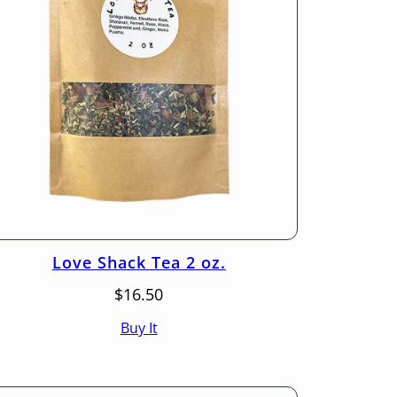
Love Shack Tea 2 oz.
$
16.50
Buy It