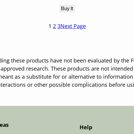
Buy It
1
2
3
Next Page
ing these products have not been evaluated by the F
pproved research. These products are not intended t
eant as a substitute for or alternative to information
nteractions or other possible complications before u
Teas
Help