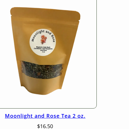
Moonlight and Rose Tea 2 oz.
$
16.50