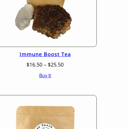
Immune Boost Tea
Price
$
16.50
–
$
25.50
range:
Buy It
$16.50
through
$25.50