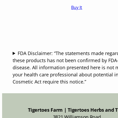
range:
Buy It
$16.50
through
$25.50
FDA Disclaimer: “The statements made regard
these products has not been confirmed by FDA-a
disease. All information presented here is not m
your health care professional about potential i
Cosmetic Act require this notice.”
Tigertoes Farm | Tigertoes Herbs and 
3821 Williamson Road