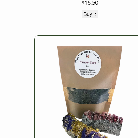
$
16.50
Buy It