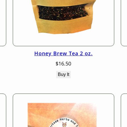
Honey Brew Tea 2 oz.
$
16.50
Buy It