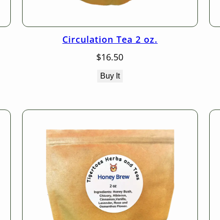
Circulation Tea 2 oz.
$
16.50
Buy It