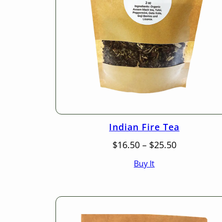
Indian Fire Tea
Price
$
16.50
–
$
25.50
range:
Buy It
$16.50
through
$25.50