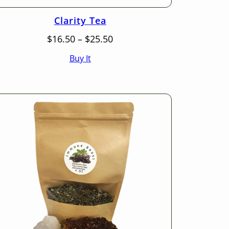
Clarity Tea
Price
$
16.50
–
$
25.50
range:
Buy It
$16.50
through
$25.50