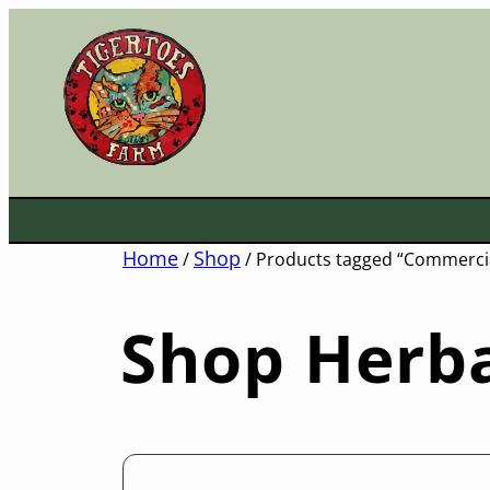
Skip
to
content
Home
Shop
/
/ Products tagged “Commercia
Shop Herba