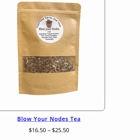
Blow Your Nodes Tea
Price
$
16.50
–
$
25.50
range: