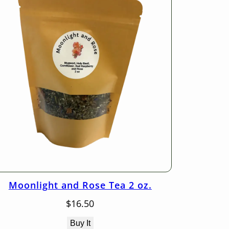
Moonlight and Rose Tea 2 oz.
$
16.50
Buy It