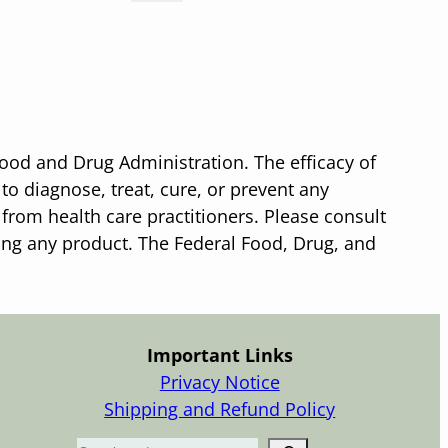
ood and Drug Administration. The efficacy of
o diagnose, treat, cure, or prevent any
 from health care practitioners. Please consult
sing any product. The Federal Food, Drug, and
Important Links
Privacy Notice
Shipping and Refund Policy