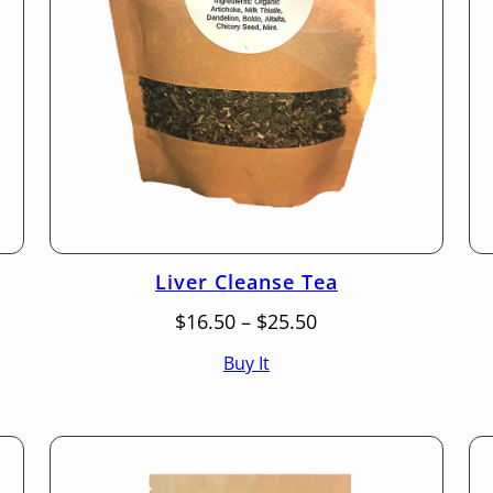
Liver Cleanse Tea
Price
$
16.50
–
$
25.50
range:
Buy It
$16.50
through
$25.50