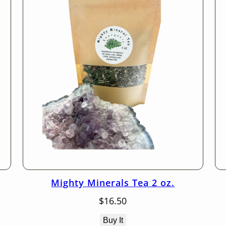
Mighty Minerals Tea 2 oz.
$
16.50
Buy It