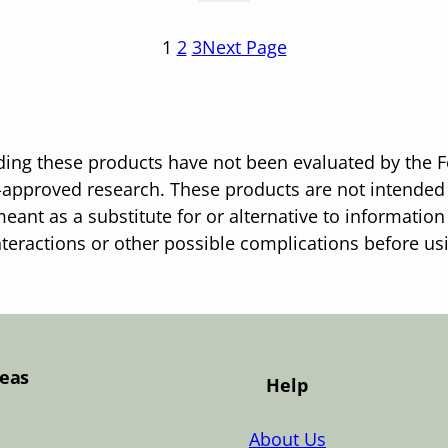
1
2
3
Next Page
ing these products have not been evaluated by the F
pproved research. These products are not intended t
eant as a substitute for or alternative to information
nteractions or other possible complications before u
Teas
Help
About Us