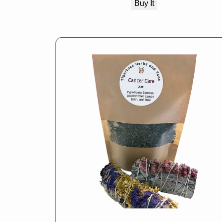
Buy It