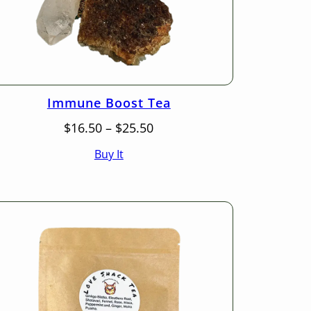
Immune Boost Tea
Price
$
16.50
–
$
25.50
range:
Buy It
$16.50
through
$25.50