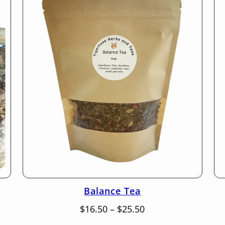
Balance Tea
Price
$
16.50
–
$
25.50
range: