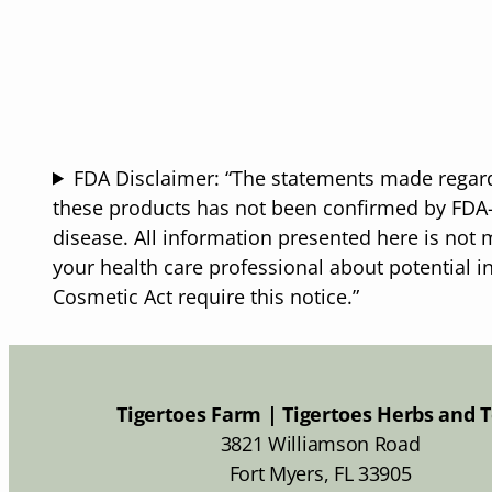
through
$25.50
FDA Disclaimer: “The statements made regard
these products has not been confirmed by FDA-a
disease. All information presented here is not m
your health care professional about potential i
Cosmetic Act require this notice.”
Tigertoes Farm | Tigertoes Herbs and 
3821 Williamson Road
Fort Myers, FL 33905