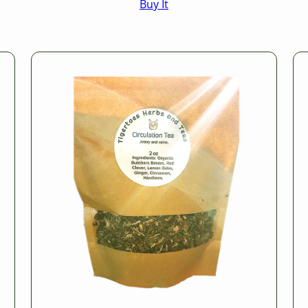
Buy It
$16.50
through
$25.50