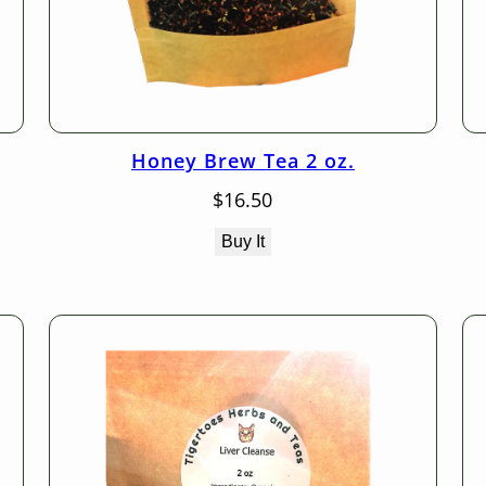
Honey Brew Tea 2 oz.
$
16.50
Buy It