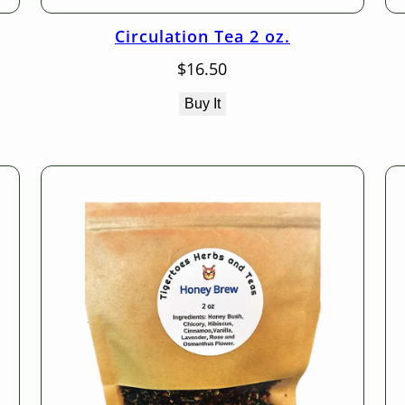
Circulation Tea 2 oz.
$
16.50
Buy It