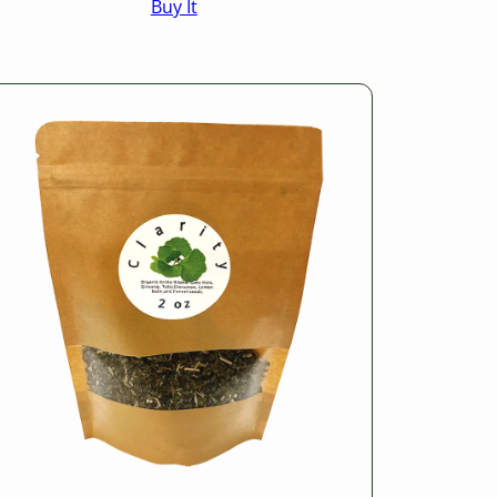
Buy It
$16.50
through
$25.50