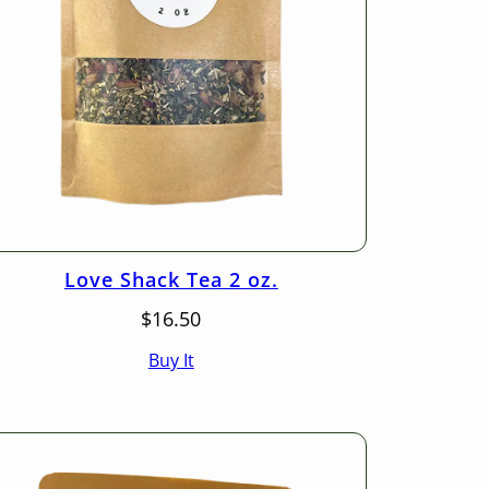
Love Shack Tea 2 oz.
$
16.50
Buy It