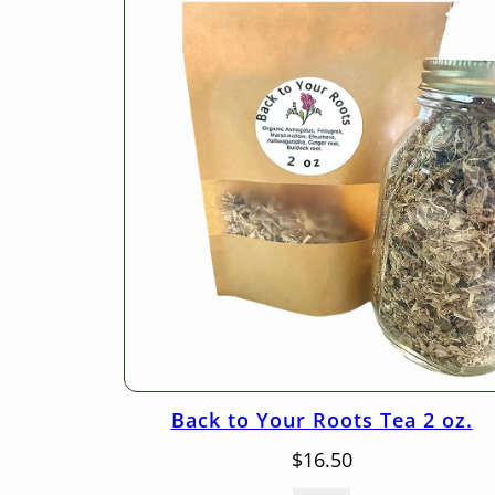
Back to Your Roots Tea 2 oz.
$
16.50