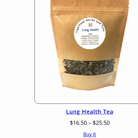
Lung Health Tea
Price
$
16.50
–
$
25.50
range:
Buy It
$16.50