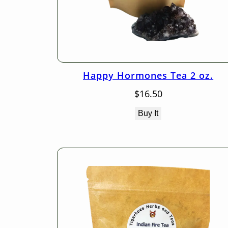
Happy Hormones Tea 2 oz.
$
16.50
Buy It