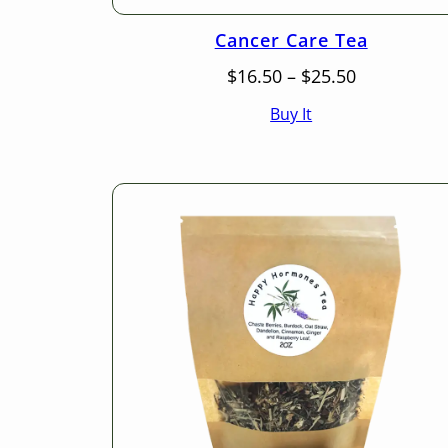
Cancer Care Tea
Price
$
16.50
–
$
25.50
range:
Buy It
$16.50
through
$25.50