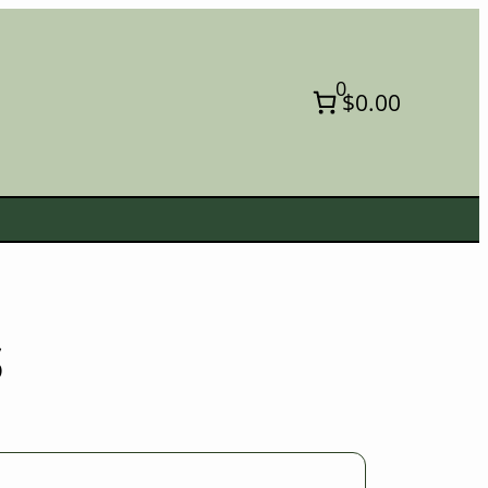
0
$0.00
s