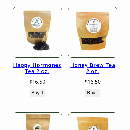
Happy Hormones
Honey Brew Tea
Tea 2 oz.
2 oz.
$
16.50
$
16.50
Buy It
Buy It