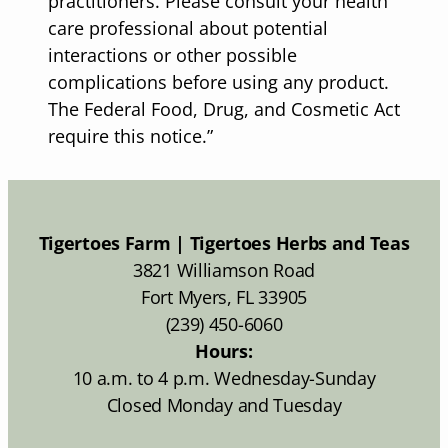
practitioners. Please consult your health
care professional about potential
interactions or other possible
complications before using any product.
The Federal Food, Drug, and Cosmetic Act
require this notice.”
Tigertoes Farm | Tigertoes Herbs and Teas
3821 Williamson Road
Fort Myers, FL 33905
(239) 450-6060
Hours:
10 a.m. to 4 p.m. Wednesday-Sunday
Closed Monday and Tuesday