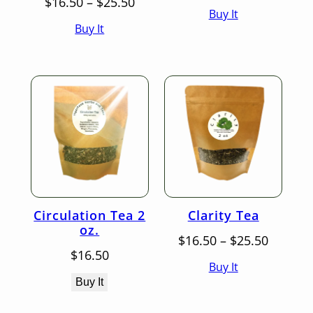
Price
range:
$
16.50
–
$
25.50
Buy It
range:
$16.50
Buy It
$16.50
throug
through
$25.50
$25.50
Circulation Tea 2
Clarity Tea
oz.
Price
$
16.50
–
$
25.50
range:
$
16.50
Buy It
$16.50
throug
Buy It
$25.50