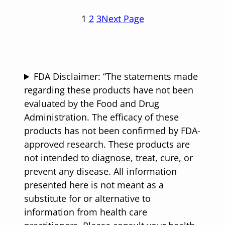
1
2
3
Next Page
FDA Disclaimer: “The statements made
regarding these products have not been
evaluated by the Food and Drug
Administration. The efficacy of these
products has not been confirmed by FDA-
approved research. These products are
not intended to diagnose, treat, cure, or
prevent any disease. All information
presented here is not meant as a
substitute for or alternative to
information from health care