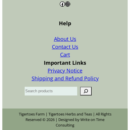
Facebook
Instagram
Help
About Us
Contact Us
Cart
Important Links
Privacy Notice
Shipping and Refund Policy
S
e
a
r
Tigertoes Farm | Tigertoes Herbs and Teas | All Rights
Reserved © 2026 | Designed by Write on Time
c
Consulting
h