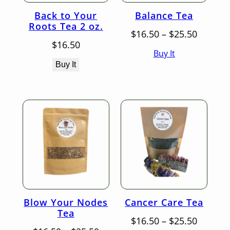
Back to Your
Balance Tea
Roots Tea 2 oz.
Price
$
16.50
–
$
25.50
range:
$
16.50
Buy It
$16.50
throug
Buy It
$25.50
Blow Your Nodes
Cancer Care Tea
Tea
Price
$
16.50
–
$
25.50