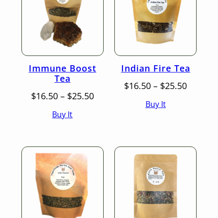
Immune Boost
Indian Fire Tea
Tea
Price
$
16.50
–
$
25.50
Price
range:
$
16.50
–
$
25.50
Buy It
range:
$16.50
Buy It
$16.50
throug
through
$25.50
$25.50