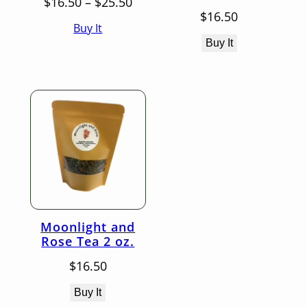
Price
$
16.50
–
$
25.50
range:
$
16.50
Buy It
$16.50
through
Buy It
$25.50
Moonlight and
Rose Tea 2 oz.
$
16.50
Buy It