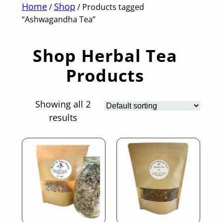
Home
Shop
/
/ Products tagged
“Ashwagandha Tea”
Shop Herbal Tea
Products
Showing all 2
results