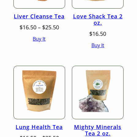
Liver Cleanse Tea
Love Shack Tea 2
oz.
Price
$
16.50
–
$
25.50
range:
$
16.50
Buy It
$16.50
Buy It
through
$25.50
Lung Health Tea
Mighty Minerals
Tea 2 oz.