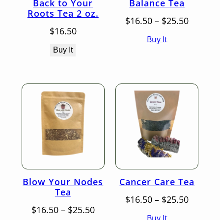
Back to Your
Balance Tea
Roots Tea 2 oz.
Price
$
16.50
–
$
25.50
range:
$
16.50
Buy It
$16.50
throug
Buy It
$25.50
Blow Your Nodes
Cancer Care Tea
Tea
Price
$
16.50
–
$
25.50
Price
range:
$
16.50
–
$
25.50
Buy It
range:
$16.50