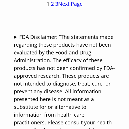
1
2
3
Next Page
FDA Disclaimer: “The statements made
regarding these products have not been
evaluated by the Food and Drug
Administration. The efficacy of these
products has not been confirmed by FDA-
approved research. These products are
not intended to diagnose, treat, cure, or
prevent any disease. All information
presented here is not meant as a
substitute for or alternative to
information from health care
practitioners. Please consult your health