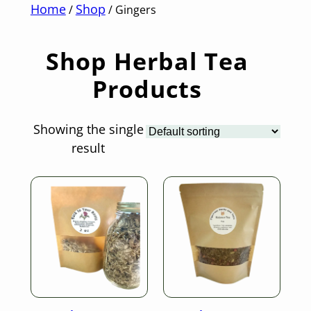
Home
Shop
/
/ Gingers
Shop Herbal Tea
Products
Showing the single
result