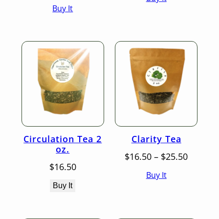
Buy It
$16.50
throug
through
$25.50
$25.50
Circulation Tea 2
Clarity Tea
oz.
Price
$
16.50
–
$
25.50
range:
$
16.50
Buy It
$16.50
throug
Buy It
$25.50