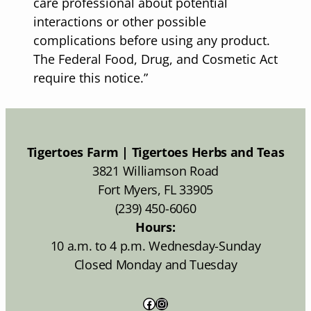
care professional about potential
interactions or other possible
complications before using any product.
The Federal Food, Drug, and Cosmetic Act
require this notice.”
Tigertoes Farm | Tigertoes Herbs and Teas
3821 Williamson Road
Fort Myers, FL 33905
(239) 450-6060
Hours:
10 a.m. to 4 p.m. Wednesday-Sunday
Closed Monday and Tuesday
Facebook
Instagram