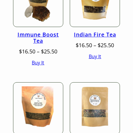
Immune Boost
Indian Fire Tea
Tea
Price
$
16.50
–
$
25.50
Price
range:
$
16.50
–
$
25.50
Buy It
range:
$16.50
Buy It
$16.50
throug
through
$25.50
$25.50