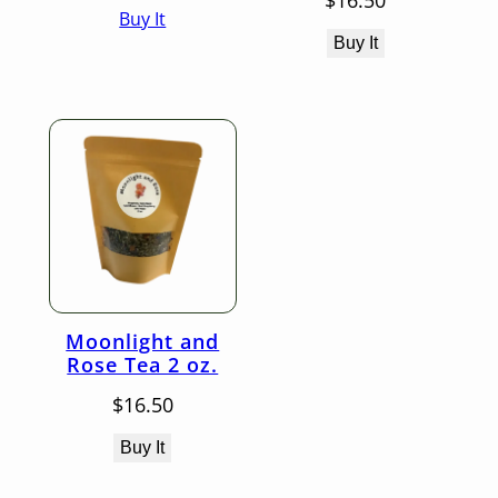
$
16.50
Buy It
$16.50
through
Buy It
$25.50
Moonlight and
Rose Tea 2 oz.
$
16.50
Buy It