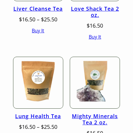
Liver Cleanse Tea
Love Shack Tea 2
oz.
Price
$
16.50
–
$
25.50
range:
$
16.50
Buy It
$16.50
Buy It
through
$25.50
Lung Health Tea
Mighty Minerals
Tea 2 oz.
Price
$
16.50
–
$
25.50
range: