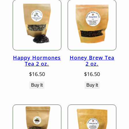
Happy Hormones
Honey Brew Tea
Tea 2 oz.
2 oz.
$
16.50
$
16.50
Buy It
Buy It